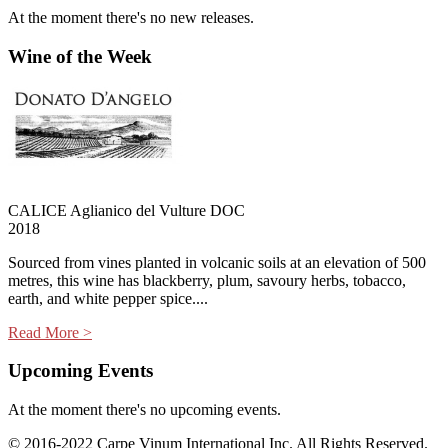
At the moment there's no new releases.
Wine of the Week
CALICE Aglianico del Vulture DOC
2018
Sourced from vines planted in volcanic soils at an elevation of 500
metres, this wine has blackberry, plum, savoury herbs, tobacco,
earth, and white pepper spice....
Read More >
Upcoming Events
At the moment there's no upcoming events.
© 2016-2022 Carpe Vinum International Inc. All Rights Reserved.