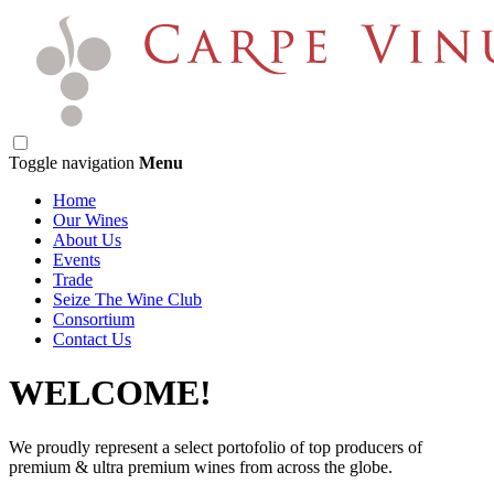
Toggle navigation
Menu
Home
Our Wines
About Us
Events
Trade
Seize The Wine Club
Consortium
Contact Us
WELCOME!
We proudly represent a select portofolio of top producers of
premium & ultra premium wines from across the globe.