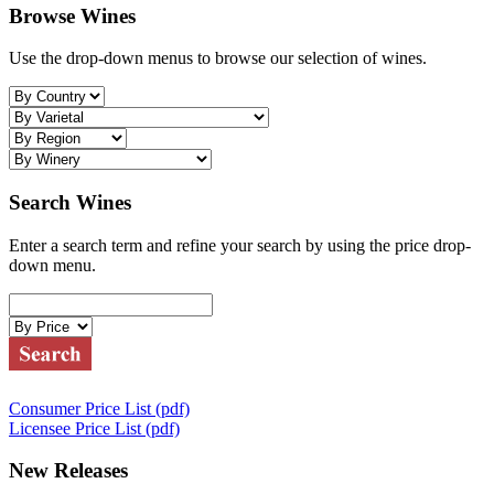
Browse Wines
Use the drop-down menus to browse our selection of wines.
Search Wines
Enter a search term and refine your search by using the price drop-
down menu.
Consumer Price List (pdf)
Licensee Price List (pdf)
New Releases