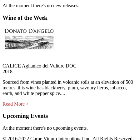
At the moment there's no new releases.
Wine of the Week
CALICE Aglianico del Vulture DOC
2018
Sourced from vines planted in volcanic soils at an elevation of 500
metres, this wine has blackberry, plum, savoury herbs, tobacco,
earth, and white pepper spice....
Read More >
Upcoming Events
At the moment there's no upcoming events.
© 2016-2022 Carpe Vinum International Inc. All Rights Reserved.