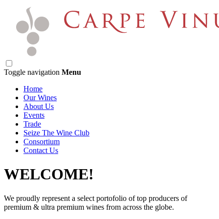
Toggle navigation
Menu
Home
Our Wines
About Us
Events
Trade
Seize The Wine Club
Consortium
Contact Us
WELCOME!
We proudly represent a select portofolio of top producers of
premium & ultra premium wines from across the globe.