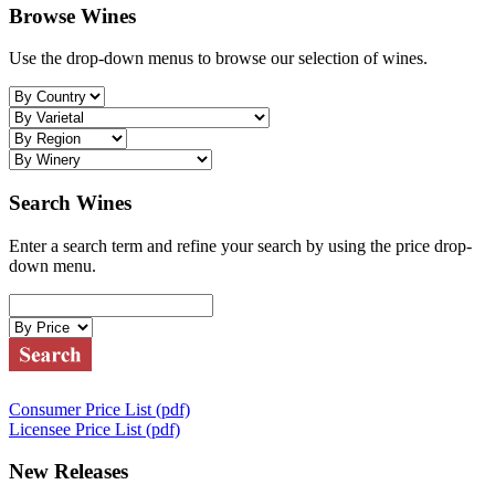
Browse Wines
Use the drop-down menus to browse our selection of wines.
Search Wines
Enter a search term and refine your search by using the price drop-
down menu.
Consumer Price List (pdf)
Licensee Price List (pdf)
New Releases