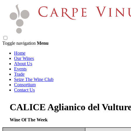
Toggle navigation
Menu
Home
Our Wines
About Us
Events
Trade
Seize The Wine Club
Consortium
Contact Us
CALICE Aglianico del Vultu
Wine Of The Week