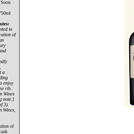
 Soon
750ml
otes:
nted in
vation of
has
ury
 and
ndly
,
t a
ding
o enjoy
me rib.
n Wines
g note.]
f 3).
n Wines,
tion of
cask