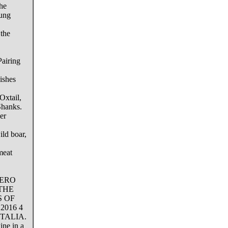
the
oung
 the
airing
ishes
Oxtail,
hanks.
er
ld boar,
meat
BERO
THE
S OF
016 4
ITALIA.
ine in a