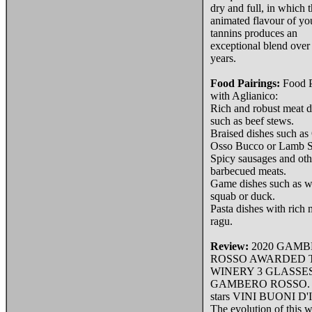
dry and full, in which 
animated flavour of y
tannins produces an
exceptional blend over
years.
Food Pairings:
Food P
with Aglianico:
Rich and robust meat d
such as beef stews.
Braised dishes such as 
Osso Bucco or Lamb S
Spicy sausages and oth
barbecued meats.
Game dishes such as wi
squab or duck.
Pasta dishes with rich 
ragu.
Review:
2020 GAM
ROSSO AWARDED 
WINERY 3 GLASSE
GAMBERO ROSSO. 2
stars VINI BUONI D'
The evolution of this w