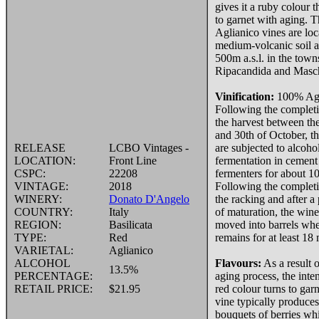
gives it a ruby colour t
to garnet with aging.
Aglianico vines are lo
medium-volcanic soil a
500m a.s.l. in the town
Ripacandida and Masch
Vinification:
100% Agl
Following the completi
the harvest between th
and 30th of October, t
RELEASE
LCBO Vintages -
are subjected to alcoho
LOCATION:
Front Line
fermentation in cement
CSPC:
22208
fermenters for about 10
VINTAGE:
2018
Following the completi
WINERY:
Donato D'Angelo
the racking and after a
COUNTRY:
Italy
of maturation, the wine
REGION:
Basilicata
moved into barrels whe
TYPE:
Red
remains for at least 18
VARIETAL:
Aglianico
ALCOHOL
Flavours:
As a result o
13.5%
PERCENTAGE:
aging process, the inte
RETAIL PRICE:
$21.95
red colour turns to gar
vine typically produces
bouquets of berries wh