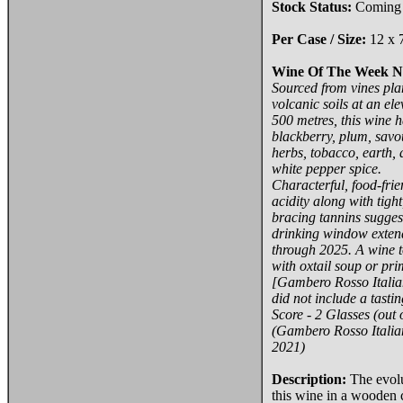
Stock Status:
Coming
Per Case / Size:
12 x 
Wine Of The Week N
Sourced from vines pla
volcanic soils at an ele
500 metres, this wine 
blackberry, plum, savo
herbs, tobacco, earth,
white pepper spice.
Characterful, food-frie
acidity along with tight
bracing tannins sugges
drinking window exten
through 2025. A wine t
with oxtail soup or pri
[Gambero Rosso Italia
did not include a tastin
Score - 2 Glasses (out o
(Gambero Rosso Italia
2021)
Description:
The evolu
this wine in a wooden 