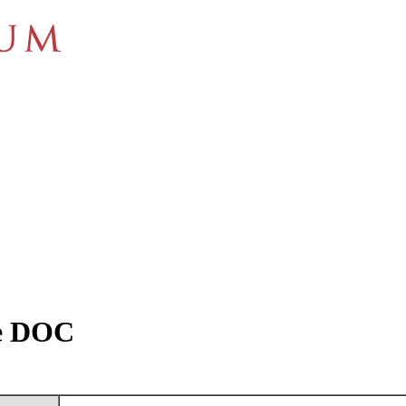
re DOC