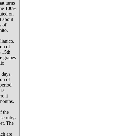
hat turns
 The 100%
cated on
t about
s of
ito.
ianico.
on of
e 15th
he grapes
lic
 days.
on of
 period
 is
re it
 months.
f the
nse ruby-
net. The
ich are